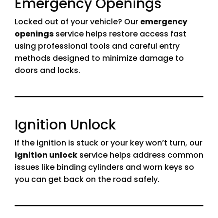
Emergency Openings
Locked out of your vehicle? Our
emergency
openings
service helps restore access fast
using professional tools and careful entry
methods designed to minimize damage to
doors and locks.
Ignition Unlock
If the ignition is stuck or your key won’t turn, our
ignition unlock
service helps address common
issues like binding cylinders and worn keys so
you can get back on the road safely.