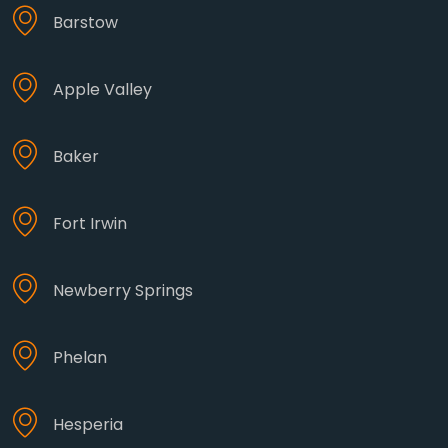
Barstow
Apple Valley
Baker
Fort Irwin
Newberry Springs
Phelan
Hesperia