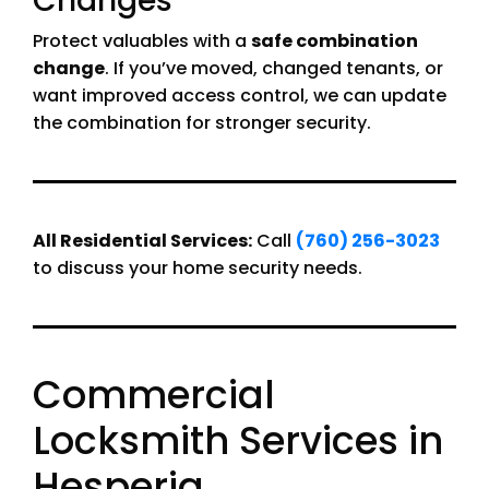
Changes
Protect valuables with a
safe combination
change
. If you’ve moved, changed tenants, or
want improved access control, we can update
the combination for stronger security.
All Residential Services:
Call
(760) 256-3023
to discuss your home security needs.
Commercial
Locksmith Services in
Hesperia