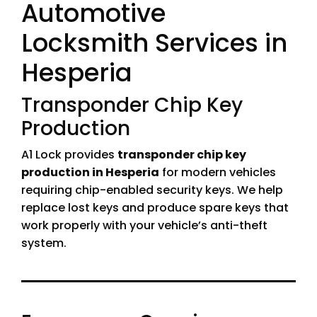
Automotive
Locksmith Services in
Hesperia
Transponder Chip Key
Production
A1 Lock provides
transponder chip key
production in Hesperia
for modern vehicles
requiring chip-enabled security keys. We help
replace lost keys and produce spare keys that
work properly with your vehicle’s anti-theft
system.