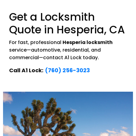
Get a Locksmith
Quote in Hesperia, CA
For fast, professional
Hesperia locksmith
service—automotive, residential, and
commercial—contact A1 Lock today.
Call A1 Lock:
(760) 256-3023