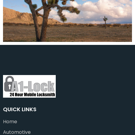
QUICK LINKS
Home
Automotive