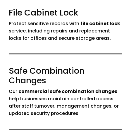
File Cabinet Lock
Protect sensitive records with
file cabinet lock
service, including repairs and replacement
locks for offices and secure storage areas.
Safe Combination
Changes
Our
commercial safe combination changes
help businesses maintain controlled access
after staff turnover, management changes, or
updated security procedures.