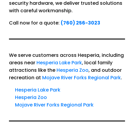
security hardware, we deliver trusted solutions
with careful workmanship.
Call now for a quote:
(760) 256-3023
We serve customers across Hesperia, including
areas near
Hesperia Lake Park
, local family
attractions like the
Hesperia Zoo
, and outdoor
recreation at
Mojave River Forks Regional Park
.
Hesperia Lake Park
Hesperia Zoo
Mojave River Forks Regional Park