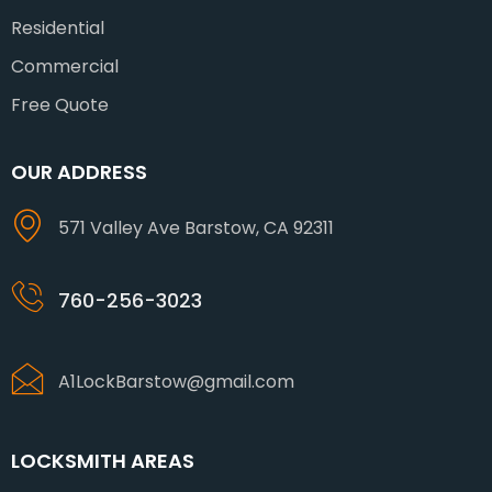
Residential
Commercial
Free Quote
OUR ADDRESS
571 Valley Ave Barstow, CA 92311
760-256-3023
A1LockBarstow@gmail.com
LOCKSMITH AREAS