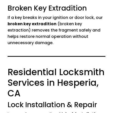
Broken Key Extradition
If a key breaks in your ignition or door lock, our
broken key extradition
(broken key
extraction) removes the fragment safely and
helps restore normal operation without
unnecessary damage.
Residential Locksmith
Services in Hesperia,
CA
Lock Installation & Repair