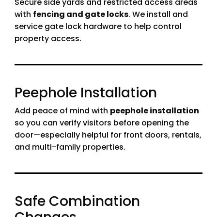
Secure side yards and restricted access areas
with
fencing and gate locks
. We install and
service gate lock hardware to help control
property access.
Peephole Installation
Add peace of mind with
peephole installation
so you can verify visitors before opening the
door—especially helpful for front doors, rentals,
and multi-family properties.
Safe Combination