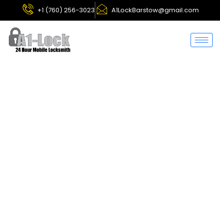
+1 (760) 256-3023
A1LockBarstow@gmail.com
Hesperia
Locksmith
Services