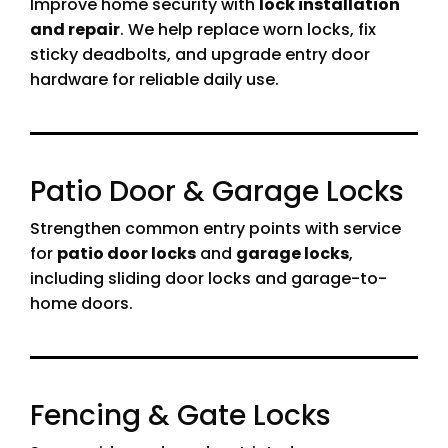
Improve home security with
lock installation
and repair
. We help replace worn locks, fix
sticky deadbolts, and upgrade entry door
hardware for reliable daily use.
Patio Door & Garage Locks
Strengthen common entry points with service
for
patio door locks
and
garage locks
,
including sliding door locks and garage-to-
home doors.
Fencing & Gate Locks