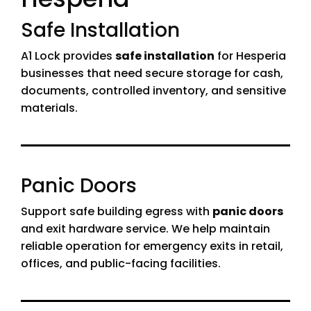
Safe Installation
A1 Lock provides
safe installation
for Hesperia
businesses that need secure storage for cash,
documents, controlled inventory, and sensitive
materials.
Panic Doors
Support safe building egress with
panic doors
and exit hardware service. We help maintain
reliable operation for emergency exits in retail,
offices, and public-facing facilities.