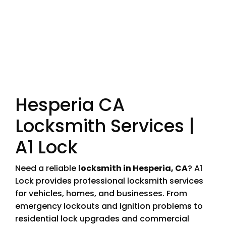
Hesperia CA
Locksmith Services |
A1 Lock
Need a reliable
locksmith in Hesperia, CA
? A1
Lock provides professional locksmith services
for vehicles, homes, and businesses. From
emergency lockouts and ignition problems to
residential lock upgrades and commercial